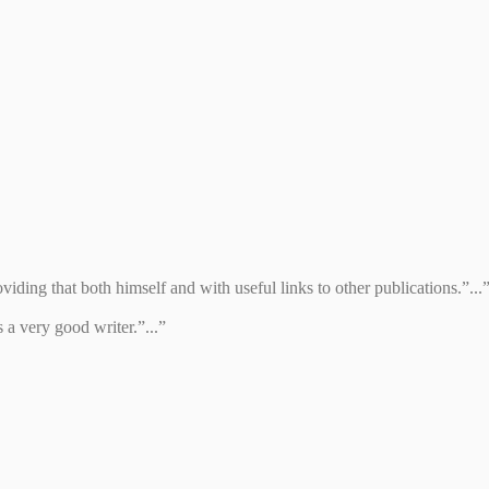
iding that both himself and with useful links to other publications.”...
 a very good writer.”...”