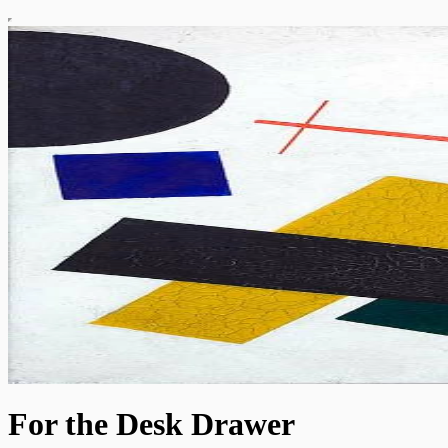
For the Desk Drawer