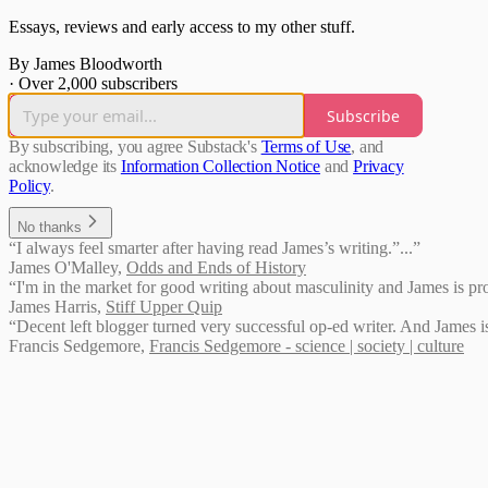
Essays, reviews and early access to my other stuff.
By James Bloodworth
·
Over 2,000 subscribers
Subscribe
By subscribing, you agree Substack's
Terms of Use
, and
acknowledge its
Information Collection Notice
and
Privacy
Policy
.
No thanks
“I always feel smarter after having read James’s writing.”...”
James O'Malley
,
Odds and Ends of History
“I'm in the market for good writing about masculinity and James is prov
James Harris
,
Stiff Upper Quip
“Decent left blogger turned very successful op-ed writer. And James is
Francis Sedgemore
,
Francis Sedgemore - science | society | culture