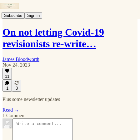
Subscribe
Sign in
On not letting Covid-19
revisionists re-write…
James Bloodworth
Nov 24, 2023
11
1
3
Plus some newsletter updates
Read →
1 Comment