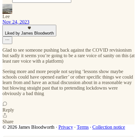
Lee
Nov 24, 2023
Liked by James Bloodworth
Glad to see someone pushing back against the COVID revisionism
but sadly it seems you’re going to be a rare voice of sanity on this (at
least rare voice with a platform)
Seeing more and more people not saying ‘lessons show maybe
schools could have opened earlier’ or other specific things we could
learn from and have an actual discussion about in a reasonable way
but blowing straight past that to pretending lockdowns were
obviously a bad thing
Reply
Share
© 2026 James Bloodworth
·
Privacy
∙
Terms
∙
Collection notice