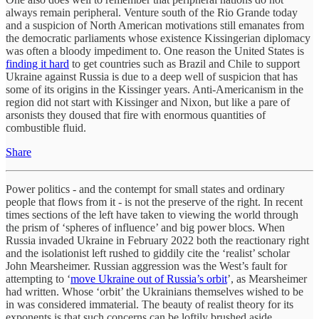
always remain peripheral. Venture south of the Rio Grande today
and a suspicion of North American motivations still emanates from
the democratic parliaments whose existence Kissingerian diplomacy
was often a bloody impediment to. One reason the United States is
finding it hard
to get countries such as Brazil and Chile to support
Ukraine against Russia is due to a deep well of suspicion that has
some of its origins in the Kissinger years. Anti-Americanism in the
region did not start with Kissinger and Nixon, but like a pare of
arsonists they doused that fire with enormous quantities of
combustible fluid.
Share
Power politics - and the contempt for small states and ordinary
people that flows from it - is not the preserve of the right. In recent
times sections of the left have taken to viewing the world through
the prism of ‘spheres of influence’ and big power blocs. When
Russia invaded Ukraine in February 2022 both the reactionary right
and the isolationist left rushed to giddily cite the ‘realist’ scholar
John Mearsheimer. Russian aggression was the West’s fault for
attempting to ‘
move Ukraine out of Russia’s orbit
’, as Mearsheimer
had written. Whose ‘orbit’ the Ukrainians themselves wished to be
in was considered immaterial. The beauty of realist theory for its
exponents is that such concerns can be loftily brushed aside.