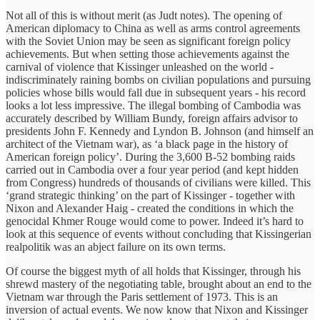
Not all of this is without merit (as Judt notes). The opening of
American diplomacy to China as well as arms control agreements
with the Soviet Union may be seen as significant foreign policy
achievements. But when setting those achievements against the
carnival of violence that Kissinger unleashed on the world -
indiscriminately raining bombs on civilian populations and pursuing
policies whose bills would fall due in subsequent years - his record
looks a lot less impressive. The illegal bombing of Cambodia was
accurately described by William Bundy, foreign affairs advisor to
presidents John F. Kennedy and Lyndon B. Johnson (and himself an
architect of the Vietnam war), as
‘a black page in the history of
American foreign policy’. During the 3,600 B-52 bombing raids
carried out in Cambodia over a four year period (and kept hidden
from Congress) hundreds of thousands of civilians were killed. This
‘grand strategic thinking’ on the part of Kissinger - together with
Nixon and Alexander Haig - created the conditions in which the
genocidal Khmer Rouge would come to power. Indeed it’s hard to
look at this sequence of events without concluding that Kissingerian
realpolitik was an abject failure on its own terms.
Of course the biggest myth of all holds that Kissinger, through his
shrewd mastery of the negotiating table, brought about an end to the
Vietnam war through the Paris settlement of 1973. This is an
inversion of actual events. We now know that Nixon and Kissinger