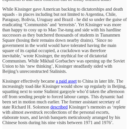
While Kissinger gave American backing to dictatorships and death
squads - in places including but not limited to Argentina, Chile,
Paraguay, Bolivia, Uruguay and Brazil - he did so under the guise of
eradicating ‘Communists’ and ‘terrorists’. Yet Kissinger was more
than happy to cosy up to Mao Tse-tung and side with his hardline
successors as they butchered thousands of students in Tiananmen
Square (hosing their remains down nearby drains). ‘Since no
government in the world would have tolerated having the main
square of its capital occupied, a crackdown was therefore
inevitable,’ wrote Kissinger, the mythical foe of dictatorial
Communism. While Mikhail Gorbachev was opening up the Soviet
Union to his ‘new thinking’, Kissinger steadfastly sided with
Beijing’s unreconstructed Stalinists.
Kissinger effectively became
a paid asset
to China in later life. The
increasingly toad-like Kissinger would show up regularly in Beijing,
squatting next to some Stalinist gargoyle who’d taken the afternoon
off from sending people to forced labour camps. This dynamic had
been set in motion much earlier. The former assistant secretary of
state Richard H. Solomon
described
Kissinger’s memoirs as ‘replete
with almost awestruck recollections of the personal escorts,
elaborate tours, and lavish banquets meticulously arranged by his
Chinese hosts during his nine visits between 1971 and 1976’.