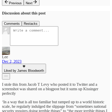
Previous
Next
Discussion about this post
Comments
Restacks
Lee
Dec 2, 2023
Liked by James Bloodworth
I stole this from Jacob T Levy who posted it to Twitter and a
screenshot was shared on a blogpost but it sums up Kissinger
perfectly
‘In a way that is all too familiar but ramped up to a world historic
scale, he regularly indulged the slippage from “sometimes national
security requires doing terrible things” to “the more terrible things I