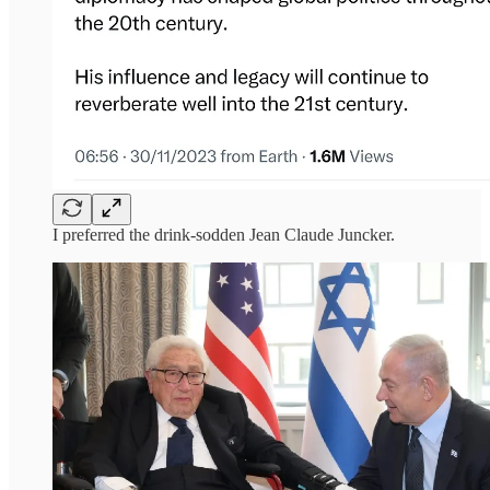
I preferred the drink-sodden Jean Claude Juncker.