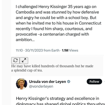
He may have killed hundreds of thousands but he made
a splendid cup of tea.