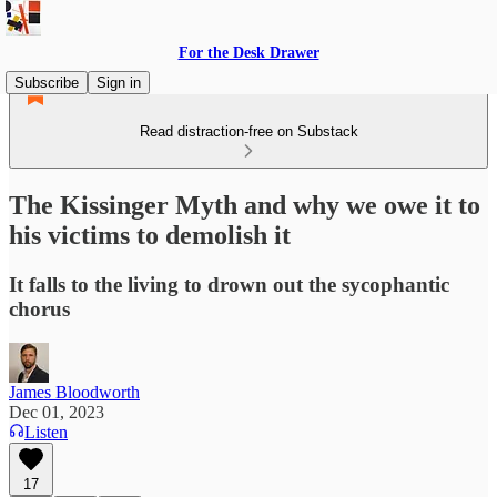
For the Desk Drawer
Subscribe
Sign in
Read distraction-free on Substack
The Kissinger Myth and why we owe it to
his victims to demolish it
It falls to the living to drown out the sycophantic
chorus
James Bloodworth
Dec 01, 2023
Listen
17