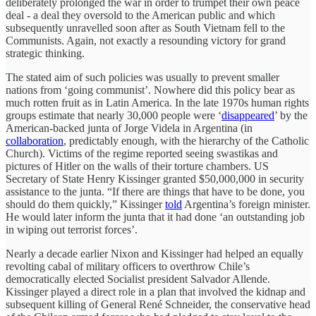
deliberately prolonged the war in order to trumpet their own peace
deal - a deal they oversold to the American public and which
subsequently unravelled soon after as South Vietnam fell to the
Communists. Again, not exactly a resounding victory for grand
strategic thinking.
The stated aim of such policies was usually to prevent smaller
nations from ‘going communist’. Nowhere did this policy bear as
much rotten fruit as in Latin America. In the late 1970s human rights
groups estimate that nearly 30,000 people were ‘
disappeared
’ by the
American-backed junta of Jorge Videla in Argentina (in
collaboration
, predictably enough, with the hierarchy of the Catholic
Church). Victims of the regime reported seeing swastikas and
pictures of Hitler on the walls of their torture chambers. US
Secretary of State Henry Kissinger granted $50,000,000 in security
assistance to the junta. “If there are things that have to be done, you
should do them quickly,” Kissinger
told
Argentina’s foreign minister.
He would later inform the junta that it had done ‘an outstanding job
in wiping out terrorist forces’.
Nearly a decade earlier Nixon and Kissinger had helped an equally
revolting cabal of military officers to overthrow Chile’s
democratically elected Socialist president Salvador Allende.
Kissinger played a direct role in a plan that involved the kidnap and
subsequent killing of General René Schneider, the conservative head