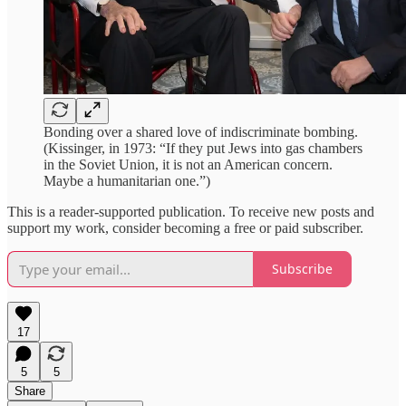
Bonding over a shared love of indiscriminate bombing.
(Kissinger, in 1973: “If they put Jews into gas chambers
in the Soviet Union, it is not an American concern.
Maybe a humanitarian one.”)
This is a reader-supported publication. To receive new posts and
support my work, consider becoming a free or paid subscriber.
Subscribe
17
5
5
Share