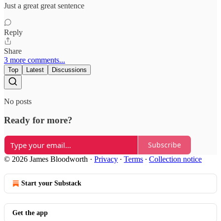
Just a great great sentence
Reply
Share
3 more comments...
Top
Latest
Discussions
No posts
Ready for more?
Subscribe
© 2026 James Bloodworth
·
Privacy
∙
Terms
∙
Collection notice
Start your Substack
Get the app