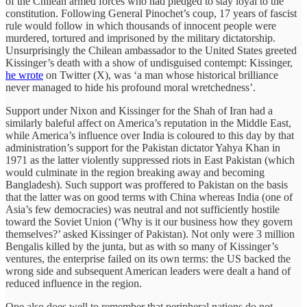
of the Chilean armed forces who had pledged to stay loyal to the
constitution. Following General Pinochet’s coup, 17 years of fascist
rule would follow in which thousands of innocent people were
murdered, tortured and imprisoned by the military dictatorship.
Unsurprisingly the Chilean ambassador to the United States greeted
Kissinger’s death with a show of undisguised contempt: Kissinger,
he wrote
on Twitter (X), was ‘a man whose historical brilliance
never managed to hide his profound moral wretchedness’.
Support under Nixon and Kissinger for the Shah of Iran had a
similarly baleful affect on America’s reputation in the Middle East,
while America’s influence over India is coloured to this day by that
administration’s support for the Pakistan dictator Yahya Khan in
1971 as the latter violently suppressed riots in East Pakistan (which
would culminate in the region breaking away and becoming
Bangladesh). Such support was proffered to Pakistan on the basis
that the latter was on good terms with China whereas India (one of
Asia’s few democracies) was neutral and not sufficiently hostile
toward the Soviet Union (‘Why is it our business how they govern
themselves?’ asked Kissinger of Pakistan). Not only were 3 million
Bengalis killed by the junta, but as with so many of Kissinger’s
ventures, the enterprise failed on its own terms: the US backed the
wrong side and subsequent American leaders were dealt a hand of
reduced influence in the region.
One also does well to remember that peripheral nations do not