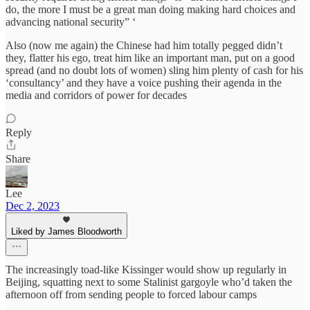
do, the more I must be a great man doing making hard choices and
advancing national security” ‘
Also (now me again) the Chinese had him totally pegged didn’t
they, flatter his ego, treat him like an important man, put on a good
spread (and no doubt lots of women) sling him plenty of cash for his
‘consultancy’ and they have a voice pushing their agenda in the
media and corridors of power for decades
Reply
Share
Lee
Dec 2, 2023
Liked by James Bloodworth
The increasingly toad-like Kissinger would show up regularly in
Beijing, squatting next to some Stalinist gargoyle who’d taken the
afternoon off from sending people to forced labour camps