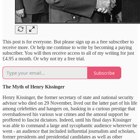
This post is for everyone. But please sign up as a free subscriber to
receive more. Or help me continue to write by becoming a paying
subscriber. You will then receive access to all of my writing for just
£4.95 a month. Or why not try a free trial.
Subscribe
The Myth of Henry Kissinger
Henry Kissinger, the former secretary of state and national security
advisor who died on 29 November, lived out the latter part of his life
among celebrities and hangers on, basking in a curious prestige that
overshadowed his various war crimes and the amoral support he
proffered to fascist dictators. Indeed, until his final days Kissinger
was able to command a large and sycophantic audience wherever he
went - an audience that included influential journalists and scholars,
former presidents and presidential candidates as well as other