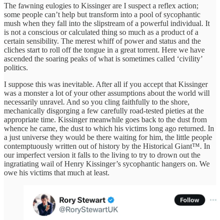
The fawning eulogies to Kissinger are I suspect a reflex action;
some people can’t help but transform into a pool of sycophantic
mush when they fall into the slipstream of a powerful individual. It
is not a conscious or calculated thing so much as a product of a
certain sensibility. The merest whiff of power and status and the
cliches start to roll off the tongue in a great torrent. Here we have
ascended the soaring peaks of what is sometimes called ‘civility’
politics.
I suppose this was inevitable. After all if you accept that Kissinger
was a monster a lot of your other assumptions about the world will
necessarily unravel. And so you cling faithfully to the shore,
mechanically disgorging a few carefully road-tested pieties at the
appropriate time. Kissinger meanwhile goes back to the dust from
whence he came, the dust to which his victims long ago returned. In
a just universe they would be there waiting for him, the little people
contemptuously written out of history by the Historical Giant™. In
our imperfect version it falls to the living to try to drown out the
ingratiating wail of Henry Kissinger’s sycophantic hangers on. We
owe his victims that much at least.