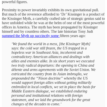
powerful figures.
Proximity to power invariably exhibits its own gravitational pull.
But much of the reverence afforded to ‘Dr’ Kissinger is a product of
the Kissinger Myth, a carefully crafted tale of strategic genius said to
have unfolded while he was at the helm of one of the most powerful
offices in America. The myth has been propagated by Kissinger
himself and by countless others. The late historian Tony Judt
summed the Myth up succinctly some
fifteen years ago:
‘We found the world in a mess, [the Kissinger Myth]
says: the cold war still frozen, the US trapped in a
hopeless war in Southeast Asia, incoherent and
contradictory American alliances and dealings with
allies and enemies alike. In six short years we executed
two truly radical departures: the opening to China and
détente and arms agreements with the Soviet Union. We
extricated the country from its Asian imbroglio, we
propounded the “Nixon doctrine” whereby the US
would support foreign allies without getting militarily
embroiled in local conflicts, we set in place the basis for
Middle Eastern dialogue, we established enduring
personal and institutional relations with foreign
statesmen, and we laid the groundwork for the great
changes of the decades to come.’